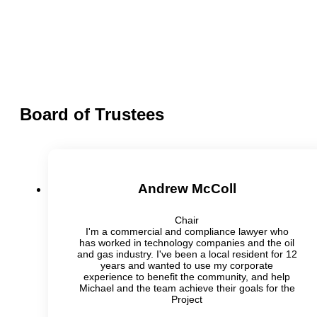
Board of Trustees
Andrew McColl
Chair
I'm a commercial and compliance lawyer who
has worked in technology companies and the oil
and gas industry. I've been a local resident for 12
years and wanted to use my corporate
experience to benefit the community, and help
Michael and the team achieve their goals for the
Project