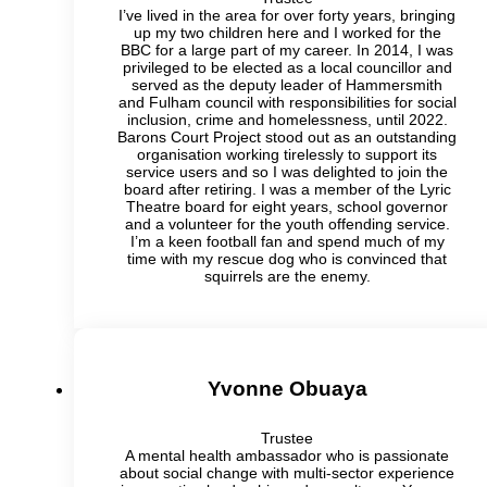
I’ve lived in the area for over forty years, bringing
up my two children here and I worked for the
BBC for a large part of my career. In 2014, I was
privileged to be elected as a local councillor and
served as the deputy leader of Hammersmith
and Fulham council with responsibilities for social
inclusion, crime and homelessness, until 2022.
Barons Court Project stood out as an outstanding
organisation working tirelessly to support its
service users and so I was delighted to join the
board after retiring. I was a member of the Lyric
Theatre board for eight years, school governor
and a volunteer for the youth offending service.
I’m a keen football fan and spend much of my
time with my rescue dog who is convinced that
squirrels are the enemy.
Yvonne Obuaya
Trustee
A mental health ambassador who is passionate
about social change with multi-sector experience