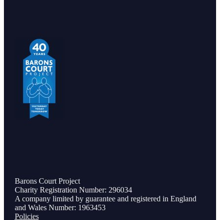
Barons Court Project
Charity Registration Number: 296034
A company limited by guarantee and registered in England
and Wales Number: 1963453
Policies