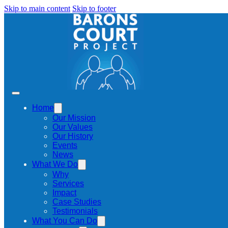
Skip to main content
Skip to footer
Home
Our Mission
Our Values
Our History
Events
News
What We Do
Why
Services
Impact
Case Studies
Testimonials
What You Can Do