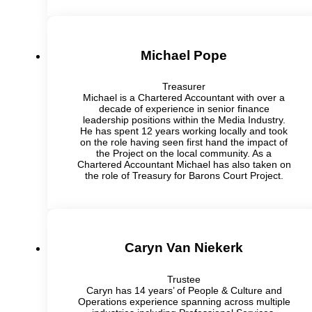
Michael Pope
Treasurer
Michael is a Chartered Accountant with over a
decade of experience in senior finance
leadership positions within the Media Industry.
He has spent 12 years working locally and took
on the role having seen first hand the impact of
the Project on the local community. As a
Chartered Accountant Michael has also taken on
the role of Treasury for Barons Court Project.
Caryn Van Niekerk
Trustee
Caryn has 14 years’ of People & Culture and
Operations experience spanning across multiple