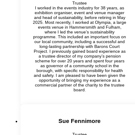
Trustee
I worked in the events industry for 38 years, as
exhibition organiser, event and venue manager
and head of sustainability, before retiring in May
2025. Most recently, I worked at Olympia, a large
events venue in Hammersmith and Fulham,
where I led the venue’s sustainability
programme. This included an important focus on
our local community, including a successful and
long-lasting partnership with Barons Court
Project. I previously gained board experience as
a trustee director of my company’s pension
scheme for over 20 years and spent four years
as governor of a community school in the
borough, with specific responsibility for health
and safety. I am pleased to have been given the
opportunity of bringing my experience as a
commercial partner of the charity to the trustee
board.
Sue Fennimore
Trustee