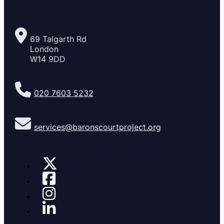
69 Talgarth Rd
London
W14 9DD
020 7603 5232
services@baronscourtproject.org