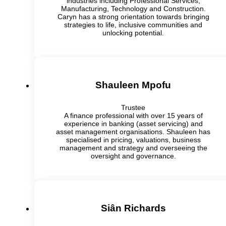
industries including Professional Services,
Manufacturing, Technology and Construction.
Caryn has a strong orientation towards bringing
strategies to life, inclusive communities and
unlocking potential.
Shauleen Mpofu
Trustee
A finance professional with over 15 years of
experience in banking (asset servicing) and
asset management organisations. Shauleen has
specialised in pricing, valuations, business
management and strategy and overseeing the
oversight and governance.
Siân Richards