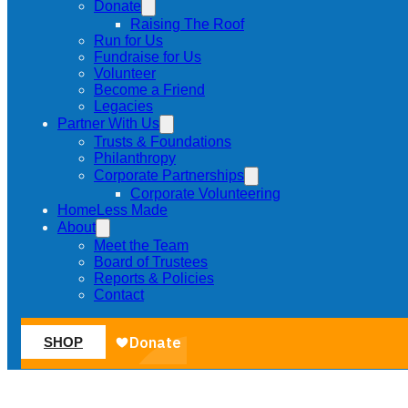
Donate
Raising The Roof
Run for Us
Fundraise for Us
Volunteer
Become a Friend
Legacies
Partner With Us
Trusts & Foundations
Philanthropy
Corporate Partnerships
Corporate Volunteering
HomeLess Made
About
Meet the Team
Board of Trustees
Reports & Policies
Contact
SHOP