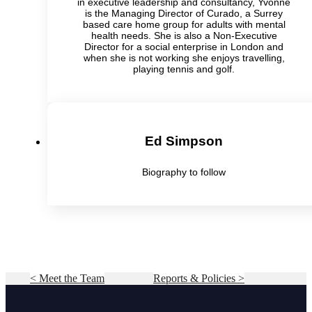
in executive leadership and consultancy, Yvonne
is the Managing Director of Curado, a Surrey
based care home group for adults with mental
health needs. She is also a Non-Executive
Director for a social enterprise in London and
when she is not working she enjoys travelling,
playing tennis and golf.
Ed Simpson
Biography to follow
< Meet the Team
Reports & Policies >