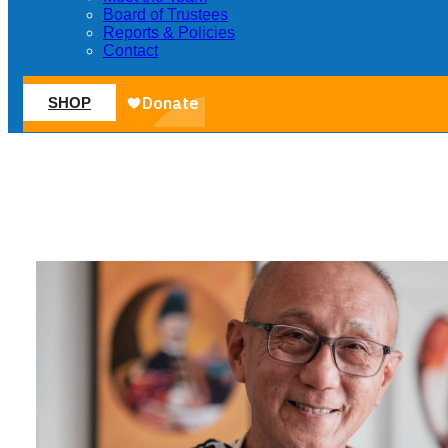
Board of Trustees
Reports & Policies
Contact
SHOP