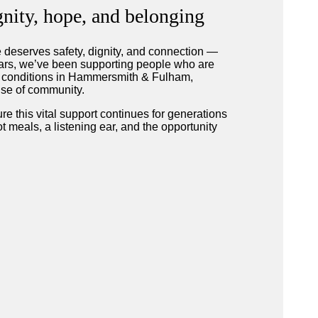
ignity, hope, and belonging
 deserves safety, dignity, and connection —
ears, we’ve been supporting people who are
h conditions in Hammersmith & Fulham,
ense of community.
re this vital support continues for generations
t meals, a listening ear, and the opportunity