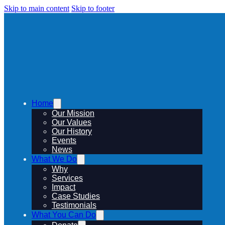
Skip to main content
Skip to footer
Home
Our Mission
Our Values
Our History
Events
News
What We Do
Why
Services
Impact
Case Studies
Testimonials
What You Can Do