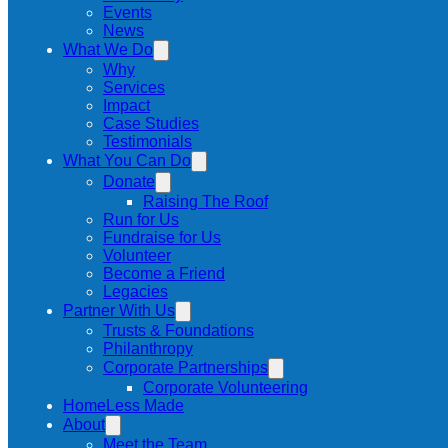
Events
News
What We Do
Why
Services
Impact
Case Studies
Testimonials
What You Can Do
Donate
Raising The Roof
Run for Us
Fundraise for Us
Volunteer
Become a Friend
Legacies
Partner With Us
Trusts & Foundations
Philanthropy
Corporate Partnerships
Corporate Volunteering
HomeLess Made
About
Meet the Team