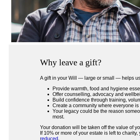
Why leave a gift?
A gift in your Will — large or small — helps us
Provide warmth, food and hygiene essent
Offer counselling, advocacy and wellbe
Build confidence through training, volun
Create a community where everyone is
Your legacy could be the reason someon
most.
Your donation will be taken off the value of y
If 10% or more of your estate is left to charity
reduced
.