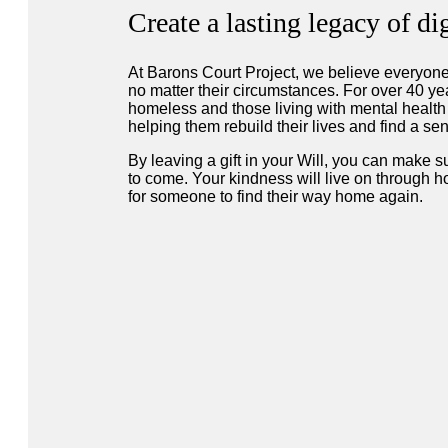
Create a lasting legacy of d
At Barons Court Project, we believe everyone
no matter their circumstances. For over 40 y
homeless and those living with mental healt
helping them rebuild their lives and find a s
By leaving a gift in your Will, you can make su
to come. Your kindness will live on through ho
for someone to find their way home again.