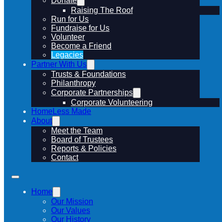
Donate
Raising The Roof
Run for Us
Fundraise for Us
Volunteer
Become a Friend
Legacies
Partner With Us
Trusts & Foundations
Philanthropy
Corporate Partnerships
Corporate Volunteering
HomeLess Made
About
Meet the Team
Board of Trustees
Reports & Policies
Contact
Home
Our Mission
Our Values
Our History