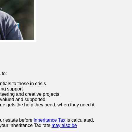
 to:
ials to those in crisis
ing support
teering and creative projects
 valued and supported
e gets the help they need, when they need it
our estate before
Inheritance Tax
is calculated.
, your Inheritance Tax rate
may also be