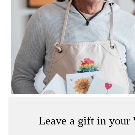
Leave a gift in your 