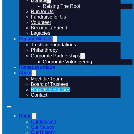
Donate
Raising The Roof
Run for Us
Fundraise for Us
Volunteer
Become a Friend
Legacies
Partner With Us
Trusts & Foundations
Philanthropy
Corporate Partnerships
Corporate Volunteering
HomeLess Made
About
Meet the Team
Board of Trustees
Reports & Policies
Contact
Home
Our Mission
Our Values
Our History