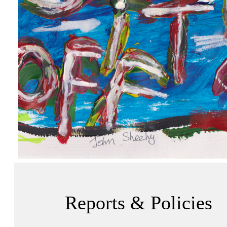
Reports & Policies