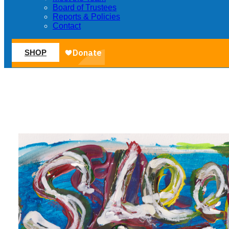
Board of Trustees
Reports & Policies
Contact
SHOP