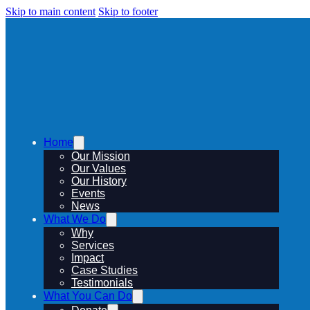
Skip to main content
Skip to footer
Home
Our Mission
Our Values
Our History
Events
News
What We Do
Why
Services
Impact
Case Studies
Testimonials
What You Can Do