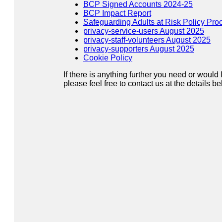
BCP Signed Accounts 2024-25
BCP Impact Report
Safeguarding Adults at Risk Policy Pro
privacy-service-users August 2025
privacy-staff-volunteers August 2025
privacy-supporters August 2025
Cookie Policy
If there is anything further you need or would 
please feel free to contact us at the details be