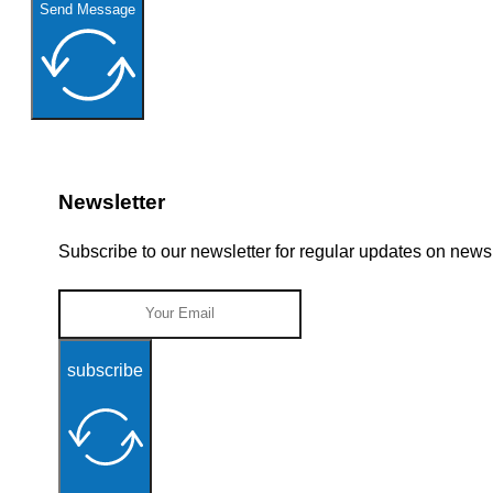
Send Message
Newsletter
Subscribe to our newsletter for regular updates on new
subscribe