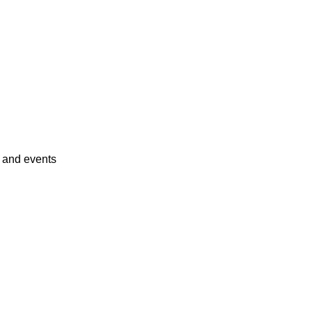
s and events