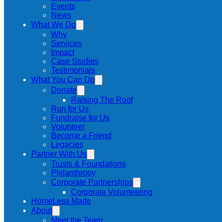
Events
News
What We Do
Why
Services
Impact
Case Studies
Testimonials
What You Can Do
Donate
Raising The Roof
Run for Us
Fundraise for Us
Volunteer
Become a Friend
Legacies
Partner With Us
Trusts & Foundations
Philanthropy
Corporate Partnerships
Corporate Volunteering
HomeLess Made
About
Meet the Team