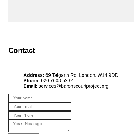
Contact
Address:
69 Talgarth Rd, London, W14 9DD
Phone:
020 7603 5232
Email:
services@baronscourtproject.org