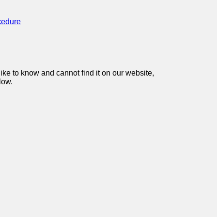
cedure
like to know and cannot find it on our website,
low.