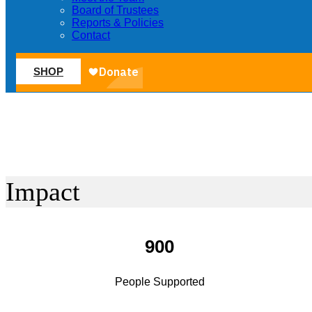
Board of Trustees
Reports & Policies
Contact
SHOP
Impact
900
People Supported