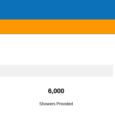
6,000
Showers Provided