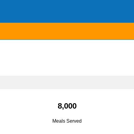
8,000
Meals Served