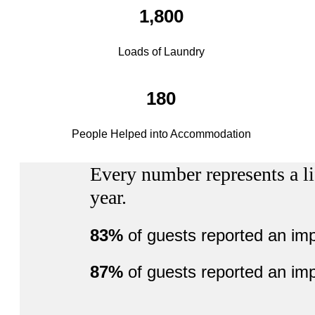
1,800
Loads of Laundry
180
People Helped into Accommodation
Every number represents a li
year.
83%
of guests reported an im
87%
of guests reported an im