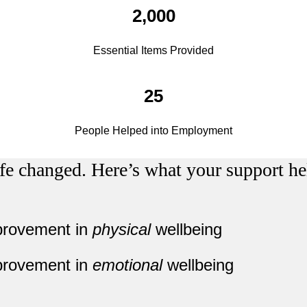
2,000
Essential Items Provided
25
People Helped into Employment
fe changed. Here’s what your support he
provement in
physical
wellbeing
provement in
emotional
wellbeing