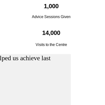
1,000
Advice Sessions Given
14,000
Visits to the Centre
lped us achieve last