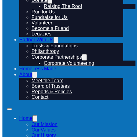
Donate
Raising The Roof
Run for Us
Fundraise for Us
Volunteer
Become a Friend
Legacies
Partner With Us
Trusts & Foundations
Philanthropy
Corporate Partnerships
Corporate Volunteering
HomeLess Made
About
Meet the Team
Board of Trustees
Reports & Policies
Contact
Home
Our Mission
Our Values
Our History