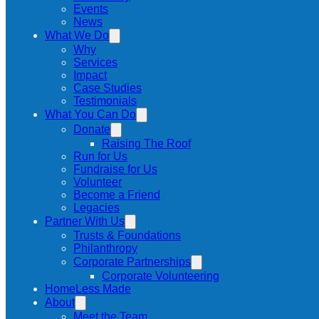
Events
News
What We Do
Why
Services
Impact
Case Studies
Testimonials
What You Can Do
Donate
Raising The Roof
Run for Us
Fundraise for Us
Volunteer
Become a Friend
Legacies
Partner With Us
Trusts & Foundations
Philanthropy
Corporate Partnerships
Corporate Volunteering
HomeLess Made
About
Meet the Team