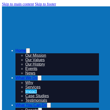
Skip to main content
Skip to footer
Home
Our Mission
Our Values
Our History
Events
News
What We Do
Why
Services
Impact
Case Studies
Testimonials
What You Can Do