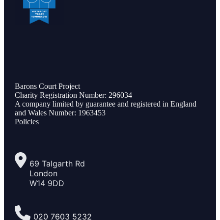
Barons Court Project
Charity Registration Number: 296034
A company limited by guarantee and registered in England
and Wales Number: 1963453
Policies
69 Talgarth Rd
London
W14 9DD
020 7603 5232