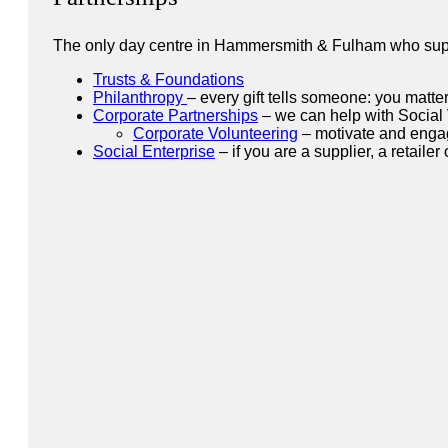
The only day centre in Hammersmith & Fulham who suppo
Trusts & Foundations
Philanthropy
– every gift tells someone: you matte
Corporate Partnerships
– we can help with Social
Corporate Volunteering
– motivate and engag
Social Enterprise
– if you are a supplier, a retaile