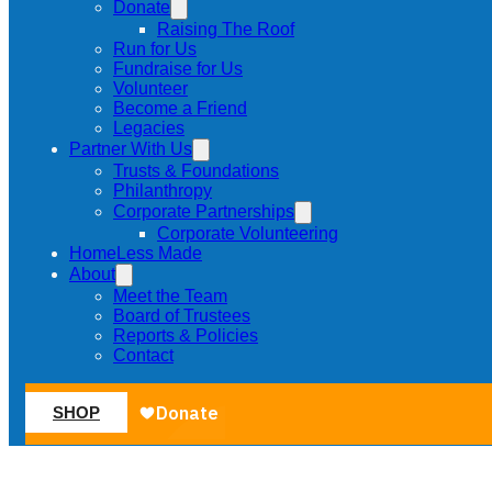
Donate
Raising The Roof
Run for Us
Fundraise for Us
Volunteer
Become a Friend
Legacies
Partner With Us
Trusts & Foundations
Philanthropy
Corporate Partnerships
Corporate Volunteering
HomeLess Made
About
Meet the Team
Board of Trustees
Reports & Policies
Contact
SHOP