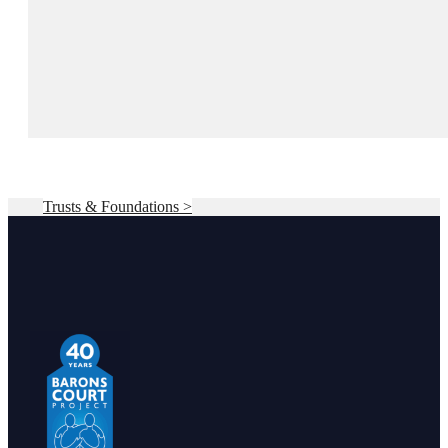
Trusts & Foundations >