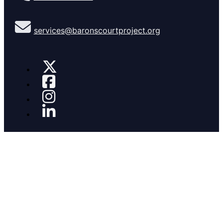
services@baronscourtproject.org