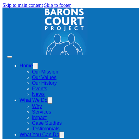
Skip to main content
Skip to footer
Home
Our Mission
Our Values
Our History
Events
News
What We Do
Why
Services
Impact
Case Studies
Testimonials
What You Can Do