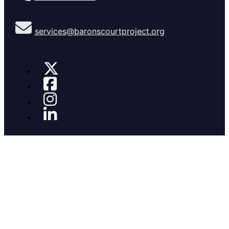
services@baronscourtproject.org