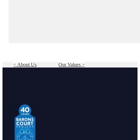
< About Us
Our Values >