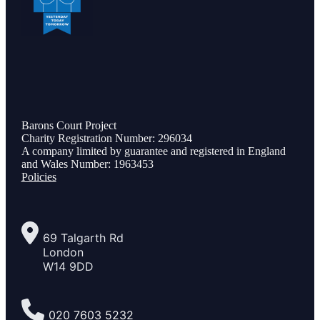
Barons Court Project
Charity Registration Number: 296034
A company limited by guarantee and registered in England
and Wales Number: 1963453
Policies
69 Talgarth Rd
London
W14 9DD
020 7603 5232