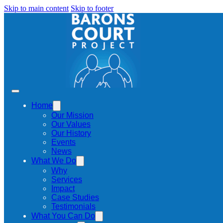
Skip to main content
Skip to footer
Home
Our Mission
Our Values
Our History
Events
News
What We Do
Why
Services
Impact
Case Studies
Testimonials
What You Can Do