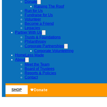
Donate
Raising The Roof
Run for Us
Fundraise for Us
Volunteer
Become a Friend
Legacies
Partner With Us
Trusts & Foundations
Philanthropy
Corporate Partnerships
Corporate Volunteering
HomeLess Made
About
Meet the Team
Board of Trustees
Reports & Policies
Contact
SHOP