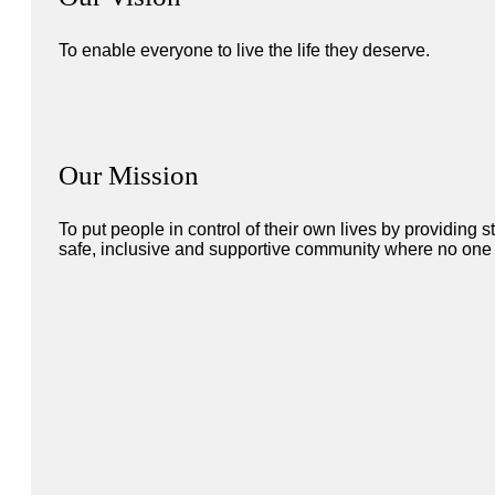
To enable everyone to live the life they deserve.
Our Mission
To put people in control of their own lives by providing
safe, inclusive and supportive community where no one i