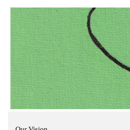
Our Vision