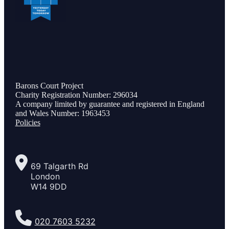
Barons Court Project
Charity Registration Number: 296034
A company limited by guarantee and registered in England
and Wales Number: 1963453
Policies
69 Talgarth Rd
London
W14 9DD
020 7603 5232