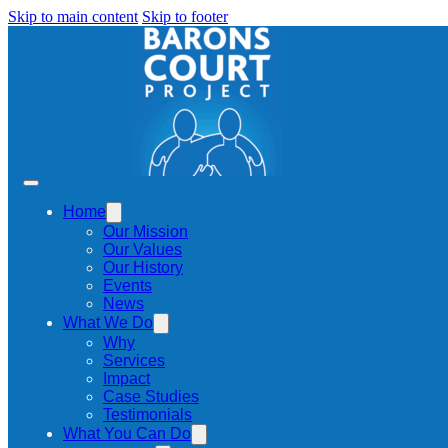
Skip to main content
Skip to footer
Home
Our Mission
Our Values
Our History
Events
News
What We Do
Why
Services
Impact
Case Studies
Testimonials
What You Can Do