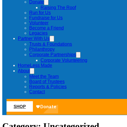
Donate
Raising The Roof
Run for Us
Fundraise for Us
Volunteer
Become a Friend
Legacies
Partner With Us
Trusts & Foundations
Philanthropy
Corporate Partnerships
Corporate Volunteering
HomeLess Made
About
Meet the Team
Board of Trustees
Reports & Policies
Contact
SHOP
Category:
Uncategorized