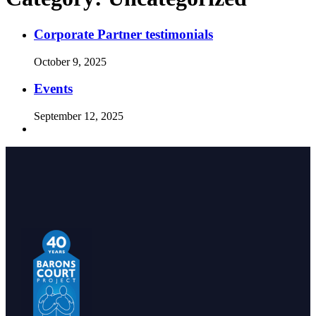
Corporate Partner testimonials
October 9, 2025
Events
September 12, 2025