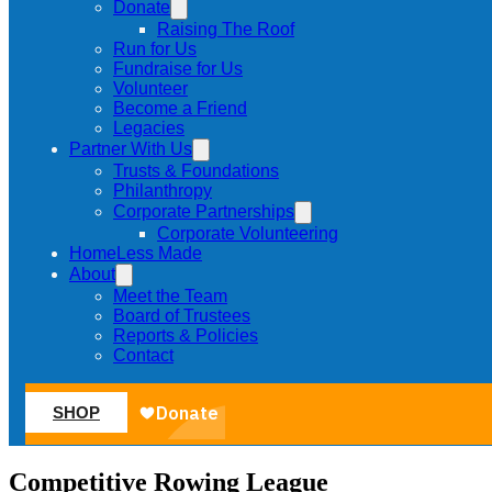
Donate
Raising The Roof
Run for Us
Fundraise for Us
Volunteer
Become a Friend
Legacies
Partner With Us
Trusts & Foundations
Philanthropy
Corporate Partnerships
Corporate Volunteering
HomeLess Made
About
Meet the Team
Board of Trustees
Reports & Policies
Contact
SHOP
Competitive Rowing League