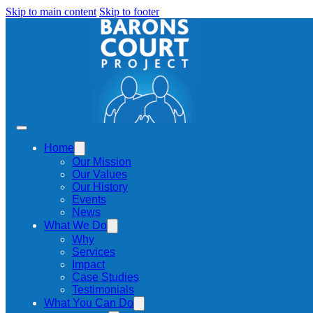
Skip to main content
Skip to footer
Home
Our Mission
Our Values
Our History
Events
News
What We Do
Why
Services
Impact
Case Studies
Testimonials
What You Can Do