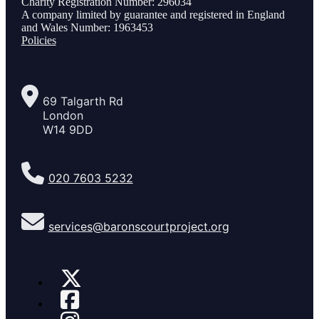
Charity Registration Number: 296034
A company limited by guarantee and registered in England
and Wales Number: 1963453
Policies
69 Talgarth Rd
London
W14 9DD
020 7603 5232
services@baronscourtproject.org