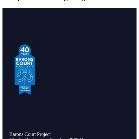
Barons Court Project